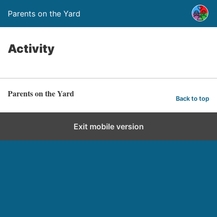
Parents on the Yard
Activity
Parents on the Yard
Back to top
Exit mobile version