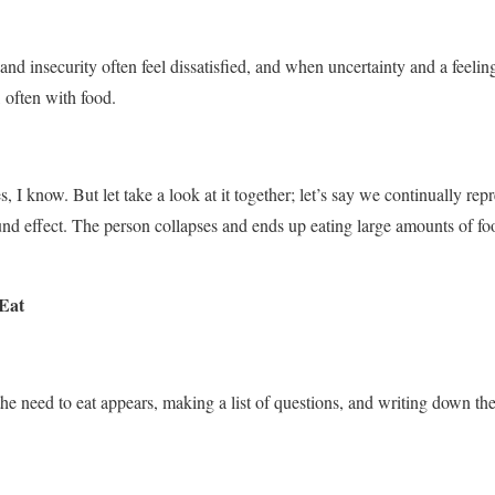
and insecurity often feel dissatisfied, and when uncertainty and a feelin
s, often with food.
 I know. But let take a look at it together; let’s say we continually repr
d effect. The person collapses and ends up eating large amounts of foo
 Eat
e need to eat appears, making a list of questions, and writing down th