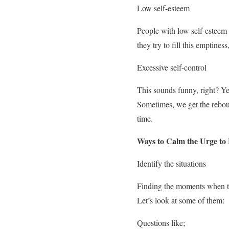
Low self-esteem
People with low self-esteem 
they try to fill this emptines
Excessive self-control
This sounds funny, right? Yes,
Sometimes, we get the reboun
time.
Ways to Calm the Urge to
Identify the situations
Finding the moments when th
Let’s look at some of them:
Questions like;