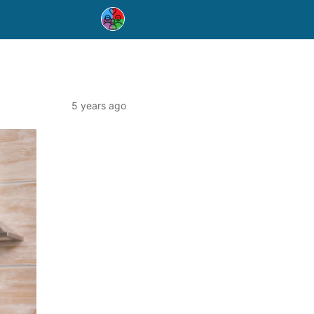
5 years ago