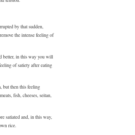
rrupted by that sudden,
remove the intense feeling of
 better, in this way you will
eling of satiety after eating
, but then this feeling
meats, fish, cheeses, seitan,
re satiated and, in this way,
own rice.