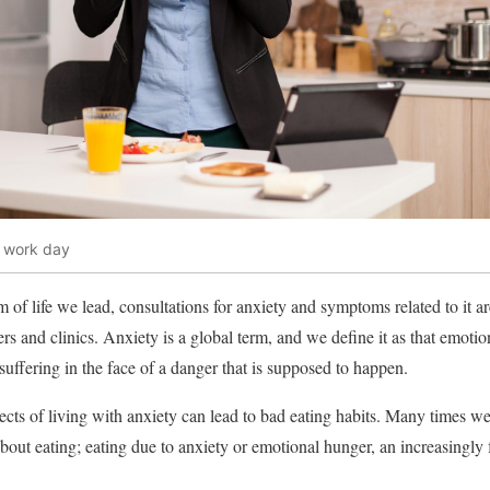
l work day
 of life we ​​lead, consultations for anxiety and symptoms related to it a
 and clinics. Anxiety is a global term, and we define it as that emotion
d suffering in the face of a danger that is supposed to happen.
fects of living with anxiety can lead to bad eating habits. Many times w
out eating; eating due to anxiety or emotional hunger, an increasingly f