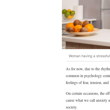
Woman having a stressfu
As for now, due to the rhythm
common in psychology centers
feelings of fear, tension, an
On certain occasions, the ef
cause what we call anxiety ab
society.