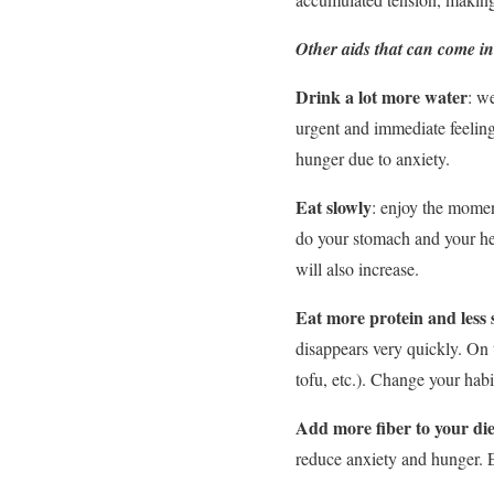
Other aids that can come in 
Drink a lot more water
: w
urgent and immediate feeling 
hunger due to anxiety.
Eat slowly
: enjoy the momen
do your stomach and your heal
will also increase.
Eat more protein and less
disappears very quickly. On th
tofu, etc.). Change your habi
Add more fiber to your die
reduce anxiety and hunger. 