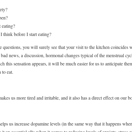
ety?
pen?
rt eating?
think before I start eating?
 questions, you will surely see that your visit to the kitchen coincides
, bad news, a discussion, hormonal changes typical of the menstrual cyc
h this sensation appears, it will be much easier for us to anticipate the
 to eat.
es us more tired and irritable, and it also has a direct effect on our b
elps us increase dopamine levels (in the same way that it happens when
t an essential ally when it comes to reducing levels of anxiety, stress a