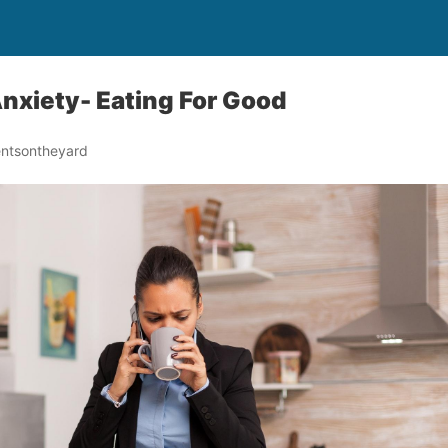
nxiety- Eating For Good
ntsontheyard