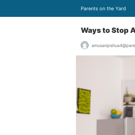
Parents on the Yard
Ways to Stop A
amusanjoshua4@pare