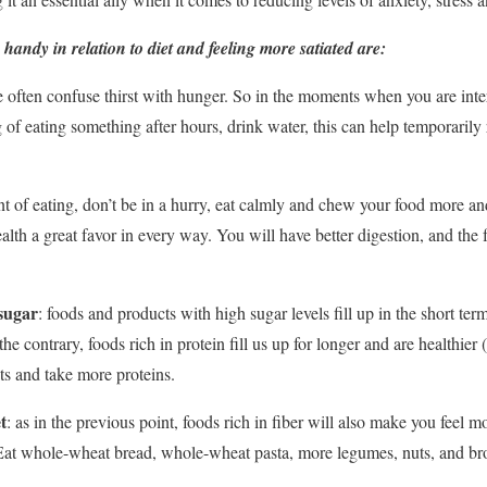
handy in relation to diet and feeling more satiated are:
e often confuse thirst with hunger. So in the moments when you are inte
of eating something after hours, drink water, this can help temporarily 
t of eating, don’t be in a hurry, eat calmly and chew your food more and
th a great favor in every way. You will have better digestion, and the fe
 sugar
: foods and products with high sugar levels fill up in the short term
e contrary, foods rich in protein fill us up for longer and are healthier (
ts and take more proteins.
t
: as in the previous point, foods rich in fiber will also make you feel mo
Eat whole-wheat bread, whole-wheat pasta, more legumes, nuts, and br