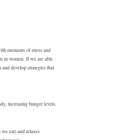
 with moments of stress and
le in women. If we are able
m and develop strategies that
ody, increasing hunger levels.
 we eat) and relaxes
nd tension.