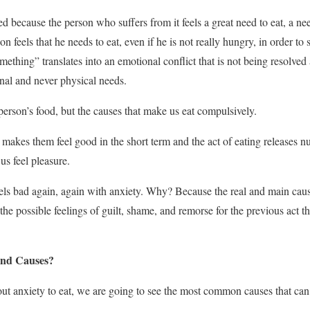
ed because the person who suffers from it feels a great need to eat, a ne
n feels that he needs to eat, even if he is not really hungry, in order to 
ething” translates into an emotional conflict that is not being resolved
onal and never physical needs.
person’s food, but the causes that make us eat compulsively.
 makes them feel good in the short term and the act of eating releases 
s feel pleasure.
feels bad again, again with anxiety. Why? Because the real and main caus
the possible feelings of guilt, shame, and remorse for the previous act th
nd Causes?
 anxiety to eat, we are going to see the most common causes that can 