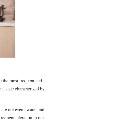
re the most frequent and
al state characterized by
e are not even aware, and
requent alteration in our