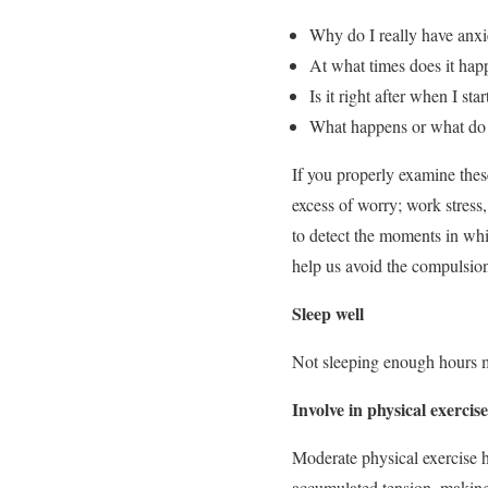
Why do I really have anxi
At what times does it hap
Is it right after when I sta
What happens or what do I 
If you properly examine these
excess of worry; work stress
to detect the moments in whic
help us avoid the compulsion
Sleep well
Not sleeping enough hours mak
Involve in physical exercise
Moderate physical exercise h
accumulated tension, making i