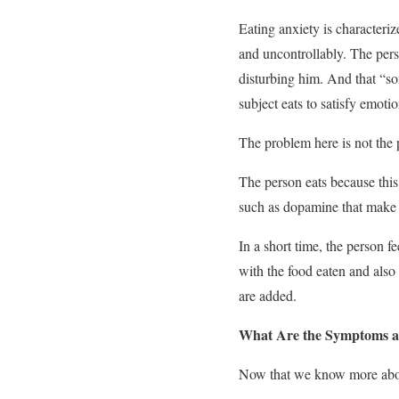
Eating anxiety is characteriz
and uncontrollably. The perso
disturbing him. And that “som
subject eats to satisfy emoti
The problem here is not the 
The person eats because this
such as dopamine that make u
In a short time, the person 
with the food eaten and also 
are added.
What Are the Symptoms a
Now that we know more about