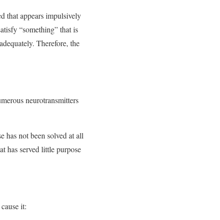
ed that appears impulsively
satisfy “something” that is
 adequately. Therefore, the
numerous neurotransmitters
e has not been solved at all
at has served little purpose
cause it: