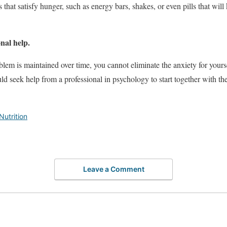
 that satisfy hunger, such as energy bars, shakes, or even pills that wil
nal help.
blem is maintained over time, you cannot eliminate the anxiety for yourse
uld seek help from a professional in psychology to start together with th
Nutrition
Leave a Comment