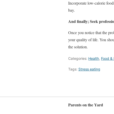
Incorporate low-calorie foods
bay.
And finally; Seek professio
Once you notice that the pro
your quality of life. You sho
the solution.
Categories:
Health
,
Food & 
Tags:
Stress eating
Parents on the Yard