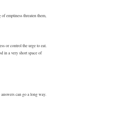
g of emptiness threaten them,
ess or control the urge to eat.
d in a very short space of
e answers can go a long way.