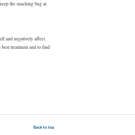
l keep the snacking bug at
lf and negatively affect
e best treatment and to find
Back to top