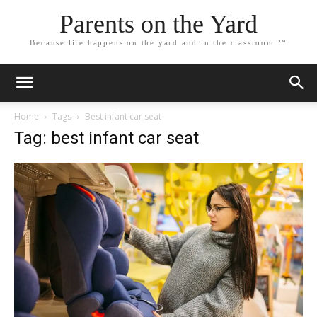
Parents on the Yard
Because life happens on the yard and in the classroom ™
Home
Tags
Best infant car seat
Tag: best infant car seat