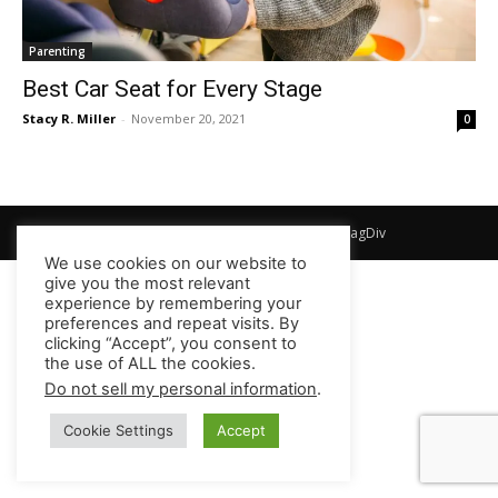
Parenting
Best Car Seat for Every Stage
Stacy R. Miller
-
November 20, 2021
0
© Newspaper WordPress Theme by TagDiv
We use cookies on our website to
give you the most relevant
experience by remembering your
preferences and repeat visits. By
clicking “Accept”, you consent to
the use of ALL the cookies.
Do not sell my personal information
.
Cookie Settings
Accept