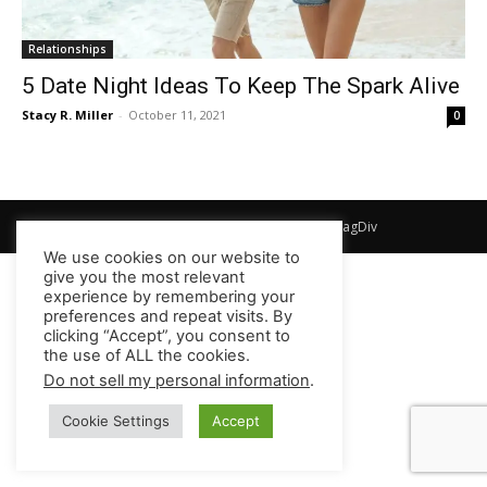
Relationships
5 Date Night Ideas To Keep The Spark Alive
Stacy R. Miller
-
October 11, 2021
0
© Newspaper WordPress Theme by TagDiv
We use cookies on our website to
give you the most relevant
experience by remembering your
preferences and repeat visits. By
clicking “Accept”, you consent to
the use of ALL the cookies.
Do not sell my personal information
.
Cookie Settings
Accept