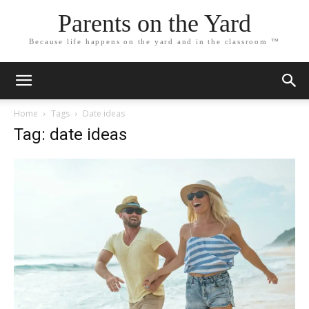
Parents on the Yard
Because life happens on the yard and in the classroom ™
Home
Tags
Date ideas
Tag: date ideas