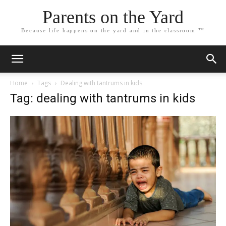
Parents on the Yard
Because life happens on the yard and in the classroom ™
Home
Tags
Dealing with tantrums in kids
Tag: dealing with tantrums in kids