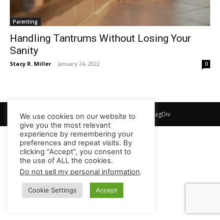
Parenting
Handling Tantrums Without Losing Your
Sanity
Stacy R. Miller
-
January 24, 2022
0
© Newspaper WordPress Theme by TagDiv
We use cookies on our website to
give you the most relevant
experience by remembering your
preferences and repeat visits. By
clicking “Accept”, you consent to
the use of ALL the cookies.
Do not sell my personal information
.
Cookie Settings
Accept