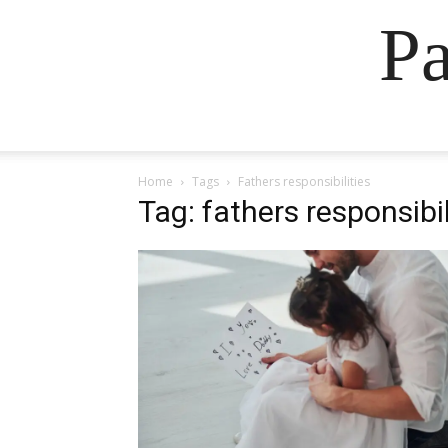
Pa
Home
Tags
Fathers responsibilities
Tag: fathers responsibil