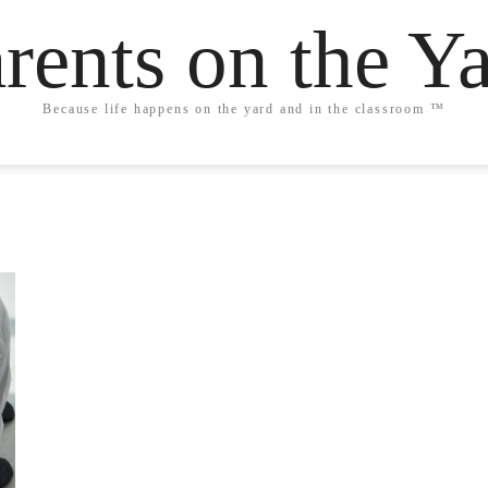
rents on the Y
Because life happens on the yard and in the classroom ™