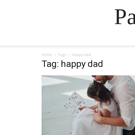
Pa
Home
Tags
Happy dad
Tag: happy dad