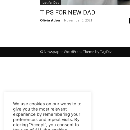
Just for Dad
TIPS FOR NEW DAD!
Olivia Adon
-
November 3, 2021
© Newspaper WordPress Theme by TagDiv
We use cookies on our website to
give you the most relevant
experience by remembering your
preferences and repeat visits. By
clicking “Accept”, you consent to