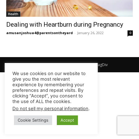
Health
Dealing with Heartburn during Pregnancy
amusanjoshua4@parentsontheyard
-
January 26, 2022
0
© Newspaper WordPress Theme by TagDiv
We use cookies on our website to
give you the most relevant
experience by remembering your
preferences and repeat visits. By
clicking “Accept”, you consent to
the use of ALL the cookies.
Do not sell my personal information
.
Cookie Settings
Accept