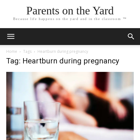
Parents on the Yard
Because life happens on the yard and in the classroom ™
Home
Tags
Heartburn during pregnancy
Tag: Heartburn during pregnancy