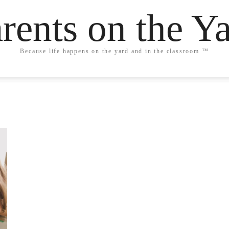
rents on the Y
Because life happens on the yard and in the classroom ™