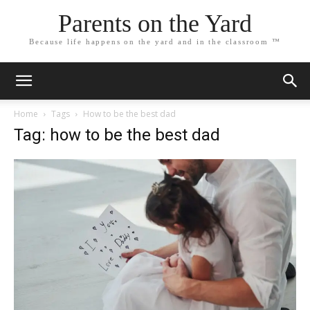
Parents on the Yard
Because life happens on the yard and in the classroom ™
Home
Tags
How to be the best dad
Tag: how to be the best dad