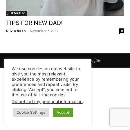
Just for Dad
TIPS FOR NEW DAD!
Olivia Adon
-
November 3, 2021
0
© Newspaper WordPress Theme by TagDiv
We use cookies on our website to
give you the most relevant
experience by remembering your
preferences and repeat visits. By
clicking “Accept”, you consent to
the use of ALL the cookies.
Do not sell my personal information
.
Cookie Settings
Accept