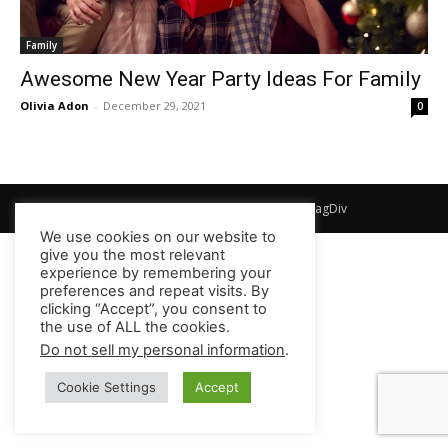
Family
Awesome New Year Party Ideas For Family
Olivia Adon
-
December 29, 2021
0
© Newspaper WordPress Theme by TagDiv
We use cookies on our website to
give you the most relevant
experience by remembering your
preferences and repeat visits. By
clicking “Accept”, you consent to
the use of ALL the cookies.
Do not sell my personal information
.
Cookie Settings
Accept