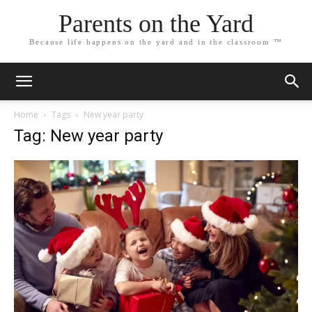
Parents on the Yard
Because life happens on the yard and in the classroom ™
Home
Tags
New year party
Tag: New year party