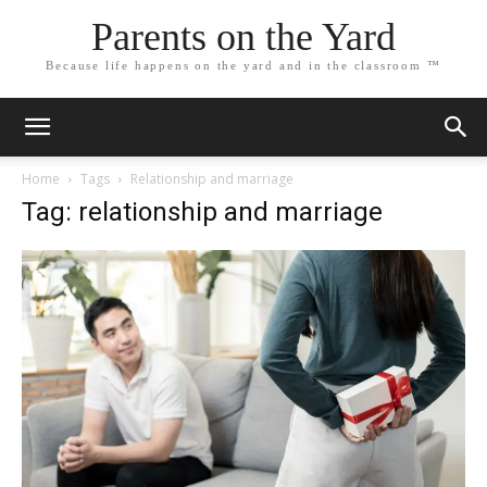
Parents on the Yard
Because life happens on the yard and in the classroom ™
Home
Tags
Relationship and marriage
Tag: relationship and marriage