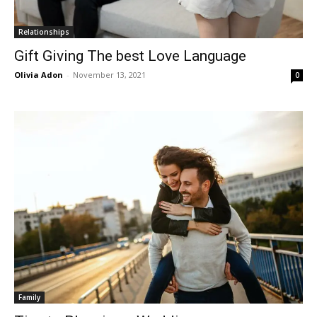
Relationships
Gift Giving The best Love Language
Olivia Adon
-
November 13, 2021
0
Family