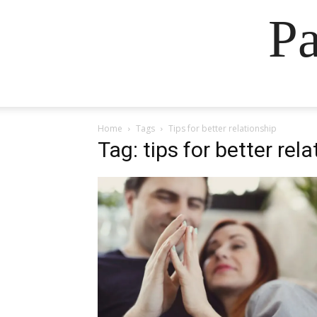
Pa
Home
Tags
Tips for better relationship
Tag: tips for better rel