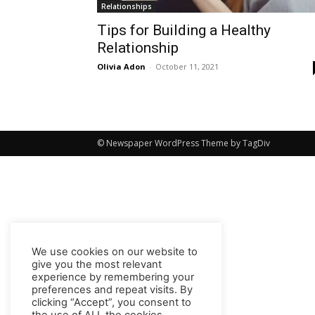
Relationships
Tips for Building a Healthy
Relationship
Olivia Adon
-
October 11, 2021
© Newspaper WordPress Theme by TagDiv
We use cookies on our website to
give you the most relevant
experience by remembering your
preferences and repeat visits. By
clicking “Accept”, you consent to