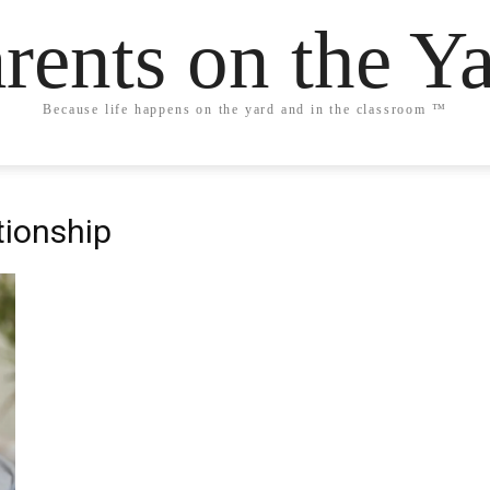
rents on the Y
Because life happens on the yard and in the classroom ™
ationship