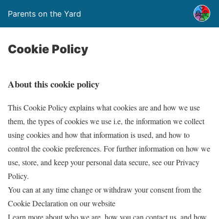
Parents on the Yard
Cookie Policy
About this cookie policy
This Cookie Policy explains what cookies are and how we use
them, the types of cookies we use i.e, the information we collect
using cookies and how that information is used, and how to
control the cookie preferences. For further information on how we
use, store, and keep your personal data secure, see our Privacy
Policy.
You can at any time change or withdraw your consent from the
Cookie Declaration on our website
Learn more about who we are, how you can contact us, and how