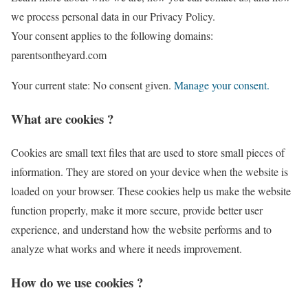
we process personal data in our Privacy Policy.
Your consent applies to the following domains:
parentsontheyard.com
Your current state: No consent given.
Manage your consent.
What are cookies ?
Cookies are small text files that are used to store small pieces of
information. They are stored on your device when the website is
loaded on your browser. These cookies help us make the website
function properly, make it more secure, provide better user
experience, and understand how the website performs and to
analyze what works and where it needs improvement.
How do we use cookies ?