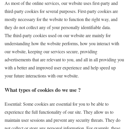
As most of the online services, our website uses first-party and
third-party cookies for several purposes. First-party cookies are
mostly necessary for the website to function the right way, and
they do not collect any of your personally identifiable data.
The third-party cookies used on our website are mainly for
understanding how the website performs, how you interact with
our website, keeping our services secure, providing
advertisements that are relevant to you, and all in all providing you
with a better and improved user experience and help speed up
your future interactions with our website.
What types of cookies do we use ?
Essential: Some cookies are essential for you to be able to
experience the full functionality of our site. They allow us to
maintain user sessions and prevent any security threats. They do
not collect or store any personal information. For example, these