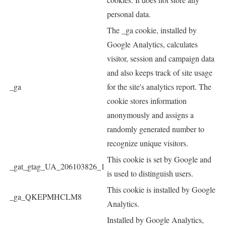
personal data.
The _ga cookie, installed by
Google Analytics, calculates
visitor, session and campaign data
and also keeps track of site usage
_ga
for the site's analytics report. The
cookie stores information
anonymously and assigns a
randomly generated number to
recognize unique visitors.
This cookie is set by Google and
_gat_gtag_UA_206103826_1
is used to distinguish users.
This cookie is installed by Google
_ga_QKEPMHCLM8
Analytics.
Installed by Google Analytics,