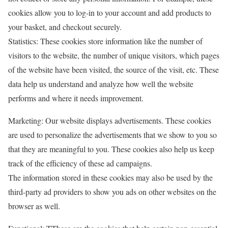
cookies allow you to log-in to your account and add products to
your basket, and checkout securely.
Statistics: These cookies store information like the number of
visitors to the website, the number of unique visitors, which pages
of the website have been visited, the source of the visit, etc. These
data help us understand and analyze how well the website
performs and where it needs improvement.
Marketing: Our website displays advertisements. These cookies
are used to personalize the advertisements that we show to you so
that they are meaningful to you. These cookies also help us keep
track of the efficiency of these ad campaigns.
The information stored in these cookies may also be used by the
third-party ad providers to show you ads on other websites on the
browser as well.