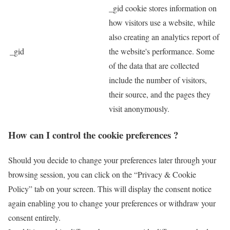
_gid cookie stores information on
how visitors use a website, while
also creating an analytics report of
_gid
the website's performance. Some
of the data that are collected
include the number of visitors,
their source, and the pages they
visit anonymously.
How can I control the cookie preferences ?
Should you decide to change your preferences later through your
browsing session, you can click on the “Privacy & Cookie
Policy” tab on your screen. This will display the consent notice
again enabling you to change your preferences or withdraw your
consent entirely.