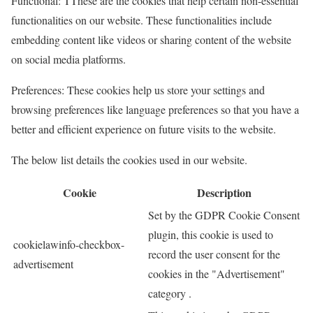
Functional: TThese are the cookies that help certain non-essential
functionalities on our website. These functionalities include
embedding content like videos or sharing content of the website
on social media platforms.
Preferences: These cookies help us store your settings and
browsing preferences like language preferences so that you have a
better and efficient experience on future visits to the website.
The below list details the cookies used in our website.
Cookie
Description
Set by the GDPR Cookie Consent
plugin, this cookie is used to
cookielawinfo-checkbox-
record the user consent for the
advertisement
cookies in the "Advertisement"
category .