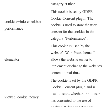
category "Other.
This cookie is set by GDPR
Cookie Consent plugin. The
cookielawinfo-checkbox-
cookie is used to store the user
performance
consent for the cookies in the
category "Performance".
This cookie is used by the
website's WordPress theme. It
elementor
allows the website owner to
implement or change the website's
content in real-time.
The cookie is set by the GDPR
Cookie Consent plugin and is
used to store whether or not user
viewed_cookie_policy
has consented to the use of
cookies. It does not store any