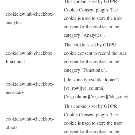
This cookie is set by GDPR
Cookie Consent plugin. The
cookielawinfo-checkbox-
cookie is used to store the user
analytics
consent for the cookies in the
category "Analytics".
The cookie is set by GDPR
cookielawinfo-checkbox-
cookie consent to record the user
functional
consent for the cookies in the
category "Functional".
[tdc_zone type="tdc_footer"]
cookielawinfo-checkbox-
[vc_row][vc_column]
necessary
[/vc_column][/vc_row][/tdc_zone]
This cookie is set by GDPR
Cookie Consent plugin. The
cookielawinfo-checkbox-
cookie is used to store the user
others
consent for the cookies in the