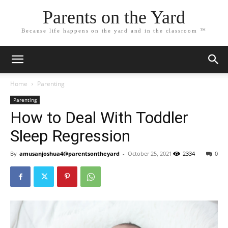
Parents on the Yard
Because life happens on the yard and in the classroom ™
Home
Parenting
Parenting
How to Deal With Toddler
Sleep Regression
By
amusanjoshua4@parentsontheyard
-
October 25, 2021
2334
0