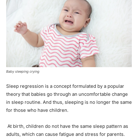
Baby sleeping crying
Sleep regression is a concept formulated by a popular
theory that babies go through an uncomfortable change
in sleep routine. And thus, sleeping is no longer the same
for those who have children.
At birth, children do not have the same sleep pattern as
adults, which can cause fatigue and stress for parents.