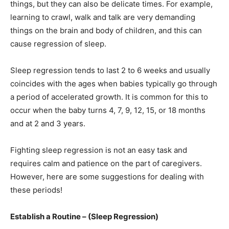
things, but they can also be delicate times. For example,
learning to crawl, walk and talk are very demanding
things on the brain and body of children, and this can
cause regression of sleep.
Sleep regression tends to last 2 to 6 weeks and usually
coincides with the ages when babies typically go through
a period of accelerated growth. It is common for this to
occur when the baby turns 4, 7, 9, 12, 15, or 18 months
and at 2 and 3 years.
Fighting sleep regression is not an easy task and
requires calm and patience on the part of caregivers.
However, here are some suggestions for dealing with
these periods!
Establish a Routine – (Sleep Regression)