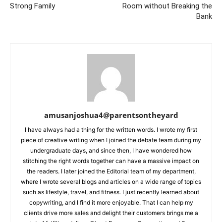
Strong Family
Room without Breaking the
Bank
amusanjoshua4@parentsontheyard
I have always had a thing for the written words. I wrote my first
piece of creative writing when I joined the debate team during my
undergraduate days, and since then, I have wondered how
stitching the right words together can have a massive impact on
the readers. I later joined the Editorial team of my department,
where I wrote several blogs and articles on a wide range of topics
such as lifestyle, travel, and fitness. I just recently learned about
copywriting, and I find it more enjoyable. That I can help my
clients drive more sales and delight their customers brings me a