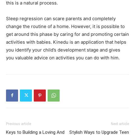
this is a natural process.
Sleep regression can scare parents and completely
change the routine of a home. However, it is possible to
get around this phase by caring for and promoting certain
activities with babies. Kinedu is an application that helps
you identify your child’s development stage and gives
you valuable advice on activities you can do with him.
Previous article
Next article
Keys to Building a Loving And
Stylish Ways to Upgrade Teen