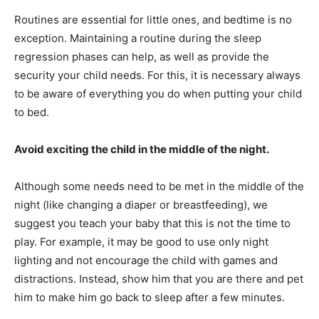
Routines are essential for little ones, and bedtime is no
exception. Maintaining a routine during the sleep
regression phases can help, as well as provide the
security your child needs. For this, it is necessary always
to be aware of everything you do when putting your child
to bed.
Avoid exciting the child in the middle of the night.
Although some needs need to be met in the middle of the
night (like changing a diaper or breastfeeding), we
suggest you teach your baby that this is not the time to
play. For example, it may be good to use only night
lighting and not encourage the child with games and
distractions. Instead, show him that you are there and pet
him to make him go back to sleep after a few minutes.