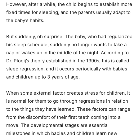
However, after a while, the child begins to establish more
fixed times for sleeping, and the parents usually adapt to
the baby’s habits.
But suddenly, oh surprise! The baby, who had regularized
his sleep schedule, suddenly no longer wants to take a
nap or wakes up in the middle of the night. According to
Dr. Plooij’s theory established in the 1990s, this is called
sleep regression, and it occurs periodically with babies
and children up to 3 years of age.
When some external factor creates stress for children, it
is normal for them to go through regressions in relation
to the things they have learned. These factors can range
from the discomfort of their first teeth coming into a
move. The developmental stages are essential
milestones in which babies and children learn new