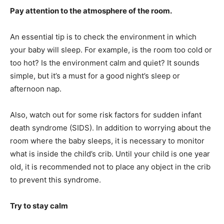
Pay attention to the atmosphere of the room.
An essential tip is to check the environment in which
your baby will sleep. For example, is the room too cold or
too hot? Is the environment calm and quiet? It sounds
simple, but it’s a must for a good night’s sleep or
afternoon nap.
Also, watch out for some risk factors for sudden infant
death syndrome (SIDS). In addition to worrying about the
room where the baby sleeps, it is necessary to monitor
what is inside the child’s crib. Until your child is one year
old, it is recommended not to place any object in the crib
to prevent this syndrome.
Try to stay calm