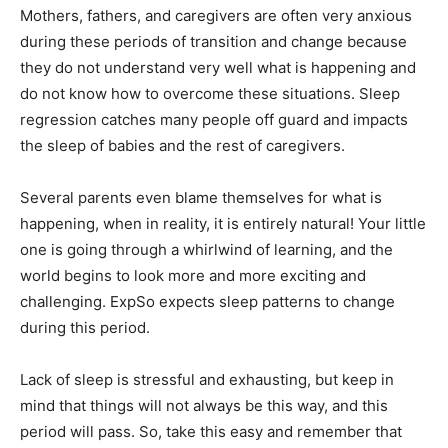
Mothers, fathers, and caregivers are often very anxious
during these periods of transition and change because
they do not understand very well what is happening and
do not know how to overcome these situations. Sleep
regression catches many people off guard and impacts
the sleep of babies and the rest of caregivers.
Several parents even blame themselves for what is
happening, when in reality, it is entirely natural! Your little
one is going through a whirlwind of learning, and the
world begins to look more and more exciting and
challenging. ExpSo expects sleep patterns to change
during this period.
Lack of sleep is stressful and exhausting, but keep in
mind that things will not always be this way, and this
period will pass. So, take this easy and remember that