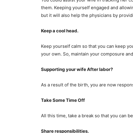
them. Keeping yourself engaged and allowing 
but it will also help the physicians by provi
Keep a cool head.
Keep yourself calm so that you can keep you
your own. So, maintain your composure and 
Supporting your wife After labor?
As a result of the birth, you are now respon
Take Some Time Off
All this time, take a break so that you can b
Share responsibilities.