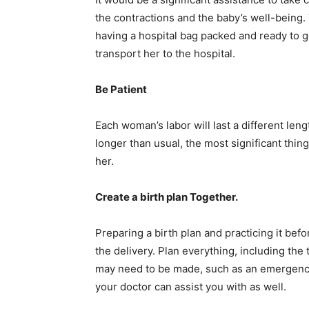
the contractions and the baby’s well-being.
having a hospital bag packed and ready to go
transport her to the hospital.
Be Patient
Each woman’s labor will last a different leng
longer than usual, the most significant thin
her.
Create a birth plan Together.
Preparing a birth plan and practicing it bef
the delivery. Plan everything, including the 
may need to be made, such as an emergency
your doctor can assist you with as well.