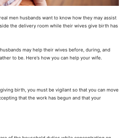
ut real men husbands want to know how they may assist
side the delivery room while their wives give birth has
husbands may help their wives before, during, and
father to be. Here’s how you can help your wife.
 giving birth, you must be vigilant so that you can move
h accepting that the work has begun and that your
 care of the household duties while concentrating on