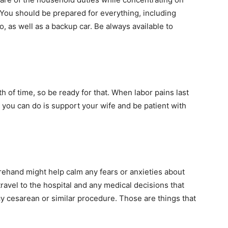
 You should be prepared for everything, including
, as well as a backup car. Be always available to
th of time, so be ready for that. When labor pains last
g you can do is support your wife and be patient with
orehand might help calm any fears or anxieties about
travel to the hospital and any medical decisions that
 cesarean or similar procedure. Those are things that