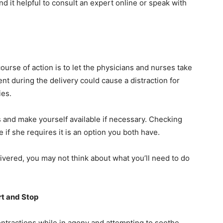
ind it helpful to consult an expert online or speak with
course of action is to let the physicians and nurses take
ent during the delivery could cause a distraction for
cies.
les and make yourself available if necessary. Checking
 if she requires it is an option you both have.
ivered, you may not think about what you’ll need to do
rt and Stop
contractions while in agony and attempting to soothe