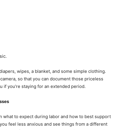
sic.
diapers, wipes, a blanket, and some simple clothing.
 camera, so that you can document those priceless
 if you’re staying for an extended period.
asses
arn what to expect during labor and how to best support
you feel less anxious and see things from a different