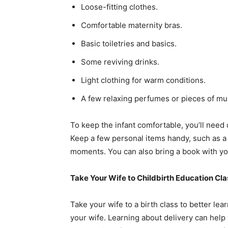
Loose-fitting clothes.
Comfortable maternity bras.
Basic toiletries and basics.
Some reviving drinks.
Light clothing for warm conditions.
A few relaxing perfumes or pieces of mu
To keep the infant comfortable, you’ll need 
Keep a few personal items handy, such as a
moments. You can also bring a book with you
Take Your Wife to Childbirth Education Cl
Take your wife to a birth class to better le
your wife. Learning about delivery can help 