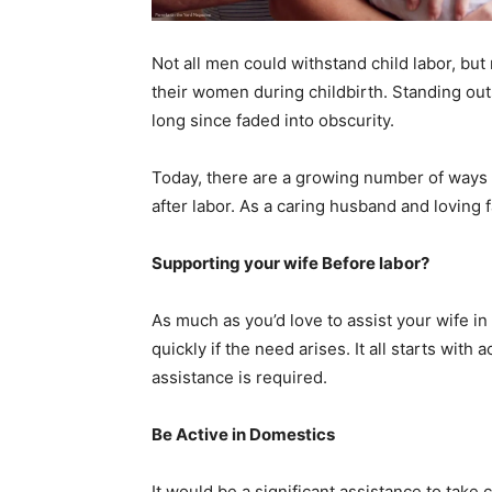
Not all men could withstand child labor, b
their women during childbirth. Standing out
long since faded into obscurity.
Today, there are a growing number of ways 
after labor. As a caring husband and loving 
Supporting your wife Before labor?
As much as you’d love to assist your wife in
quickly if the need arises. It all starts wit
assistance is required.
Be Active in Domestics
It would be a significant assistance to take