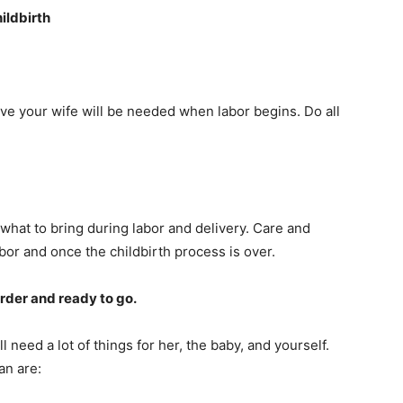
ildbirth
ive your wife will be needed when labor begins. Do all
what to bring during labor and delivery. Care and
bor and once the childbirth process is over.
order and ready to go.
ll need a lot of things for her, the baby, and yourself.
an are: