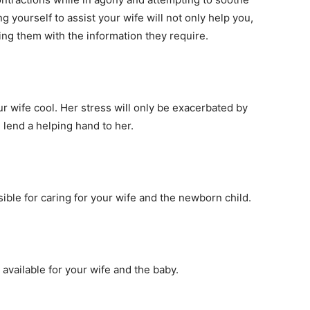
yourself to assist your wife will not only help you,
ding them with the information they require.
r wife cool. Her stress will only be exacerbated by
lend a helping hand to her.
sible for caring for your wife and the newborn child.
e available for your wife and the baby.