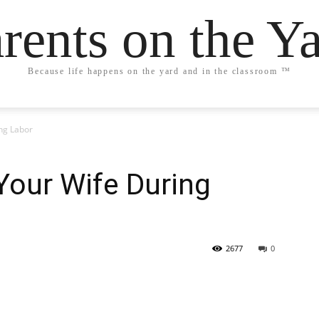
rents on the Y
Because life happens on the yard and in the classroom ™
ng Labor
Your Wife During
2677
0