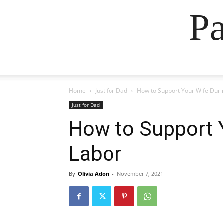
Pa
Home
Just for Dad
How to Support Your Wife Duri
Just for Dad
How to Support 
Labor
By
Olivia Adon
-
November 7, 2021