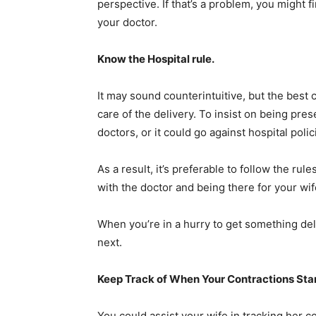
perspective. If that’s a problem, you might f
your doctor.
Know the Hospital rule.
It may sound counterintuitive, but the best 
care of the delivery. To insist on being pres
doctors, or it could go against hospital poli
As a result, it’s preferable to follow the ru
with the doctor and being there for your wife
When you’re in a hurry to get something del
next.
Keep Track of When Your Contractions Sta
You could assist your wife in tracking her 