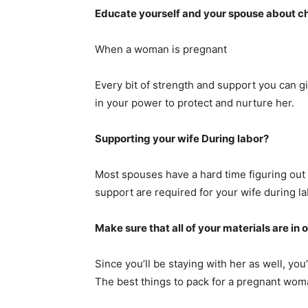
Educate yourself and your spouse about ch
When a woman is pregnant
Every bit of strength and support you can g
in your power to protect and nurture her.
Supporting your wife During labor?
Most spouses have a hard time figuring out 
support are required for your wife during la
Make sure that all of your materials are in 
Since you’ll be staying with her as well, you’
The best things to pack for a pregnant wom