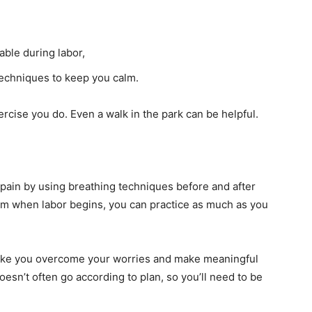
able during labor,
techniques to keep you calm.
rcise you do. Even a walk in the park can be helpful.
 pain by using breathing techniques before and after
them when labor begins, you can practice as much as you
y make you overcome your worries and make meaningful
esn’t often go according to plan, so you’ll need to be