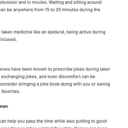
 television and in movies. Waiting and sitting around
 can be anywhere from 15 to 20 minutes during the
e taken medicine like an epidural, being active during
focused.
wives have been known to prescribe jokes during labor
by exchanging jokes, and even discomfort can be
, consider bringing a joke book along with you or saving
favorites.
oman
can help you pass the time while also putting to good