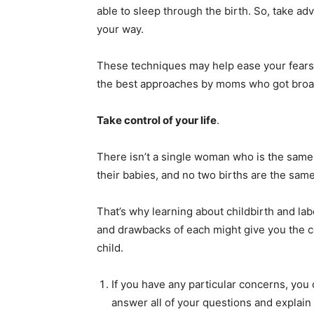
able to sleep through the birth. So, take ad
your way.
These techniques may help ease your fears a
the best approaches by moms who got broa
Take control of your life
.
There isn’t a single woman who is the same 
their babies, and no two births are the same
That’s why learning about childbirth and lab
and drawbacks of each might give you the c
child.
If you have any particular concerns, you
answer all of your questions and explain 