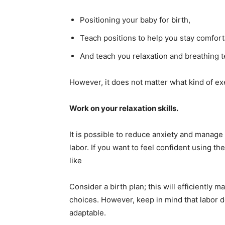
Positioning your baby for birth,
Teach positions to help you stay comfort
And teach you relaxation and breathing 
However, it does not matter what kind of exe
Work on your relaxation skills.
It is possible to reduce anxiety and manage
labor. If you want to feel confident using 
like
Consider a birth plan; this will efficientl
choices. However, keep in mind that labor do
adaptable.