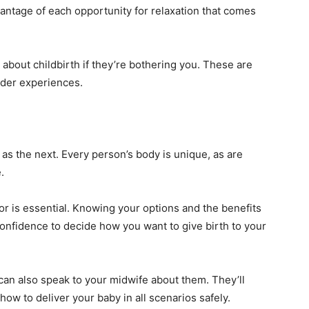
vantage of each opportunity for relaxation that comes
bout childbirth if they’re bothering you. These are
der experiences.
as the next. Every person’s body is unique, as are
.
or is essential. Knowing your options and the benefits
onfidence to decide how you want to give birth to your
 can also speak to your midwife about them. They’ll
how to deliver your baby in all scenarios safely.