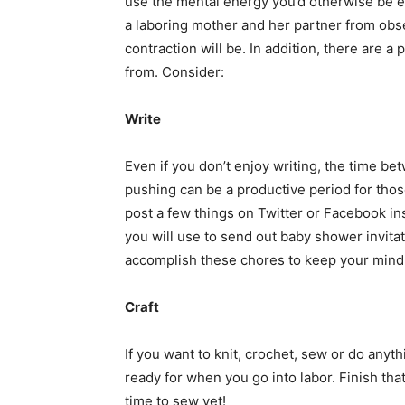
use the mental energy you’d otherwise be 
a laboring mother and her partner from obs
contraction will be. In addition, there are
from. Consider:
Write
Even if you don’t enjoy writing, the time b
pushing can be a productive period for thos
post a few things on Twitter or Facebook i
you will use to send out baby shower invita
accomplish these chores to keep your mind
Craft
If you want to knit, crochet, sew or do anyt
ready for when you go into labor. Finish tha
time to sew yet!