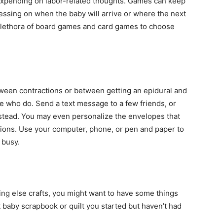
expending on labor-related thoughts. Games can keep
essing on when the baby will arrive or where the next
 a plethora of board games and card games to choose
etween contractions or between getting an epidural and
e who do. Send a text message to a few friends, or
nstead. You may even personalize the envelopes that
tions. Use your computer, phone, or pen and paper to
 busy.
hing else crafts, you might want to have some things
t baby scrapbook or quilt you started but haven’t had