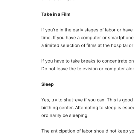
Take in a Film
If you’re in the early stages of labor or hav
time. If you have a computer or smartphone,
a limited selection of films at the hospital or
If you have to take breaks to concentrate o
Do not leave the television or computer alon
Sleep
Yes, try to shut-eye if you can. This is good
birthing center. Attempting to sleep is espec
ordinarily be sleeping.
The anticipation of labor should not keep y