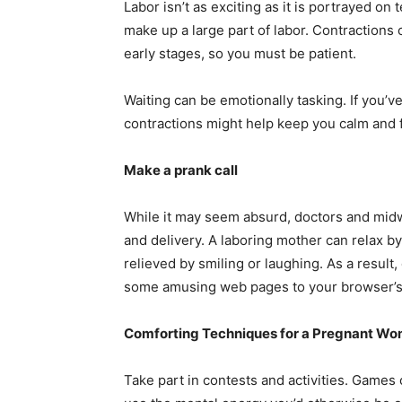
Labor isn’t as exciting as it is portrayed on
make up a large part of labor. Contractions
early stages, so you must be patient.
Waiting can be emotionally tasking. If you’v
contractions might help keep you calm and 
Make a prank call
While it may seem absurd, doctors and mid
and delivery. A laboring mother can relax 
relieved by smiling or laughing. As a result
some amusing web pages to your browser’s 
Comforting Techniques for a Pregnant W
Take part in contests and activities. Games 