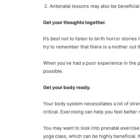
Antenatal lessons may also be beneficial
Get your thoughts together.
It’s best not to listen to birth horror storie
try to remember that there is a mother out th
When you’ve had a poor experience in the pas
possible.
Get your body ready.
Your body system necessitates a lot of stre
critical. Exercising can help you feel bette
You may want to look into prenatal exercise 
yoga class, which can be highly beneficial. It