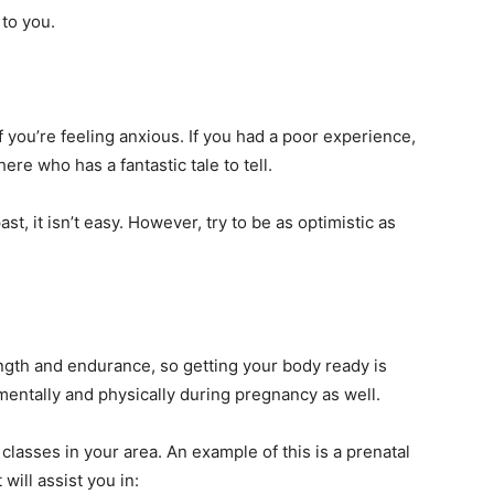
 to you.
s if you’re feeling anxious. If you had a poor experience,
ere who has a fantastic tale to tell.
t, it isn’t easy. However, try to be as optimistic as
ngth and endurance, so getting your body ready is
r mentally and physically during pregnancy as well.
classes in your area. An example of this is a prenatal
 will assist you in: