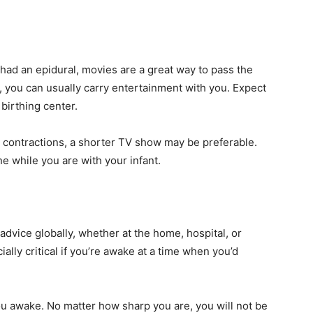
e had an epidural, movies are a great way to pass the
 you can usually carry entertainment with you. Expect
 birthing center.
n contractions, a shorter TV show may be preferable.
e while you are with your infant.
 advice globally, whether at the home, hospital, or
ially critical if you’re awake at a time when you’d
ou awake. No matter how sharp you are, you will not be