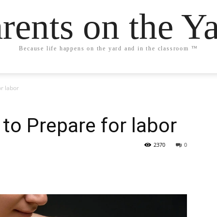
rents on the Y
Because life happens on the yard and in the classroom ™
or labor
 to Prepare for labor
2370
0