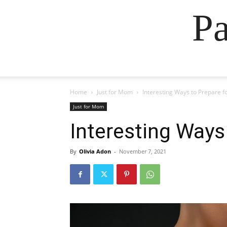
Pa
Home
Just for Mom
Interesting Ways to Prepare f
Just for Mom
Interesting Ways
By
Olivia Adon
-
November 7, 2021