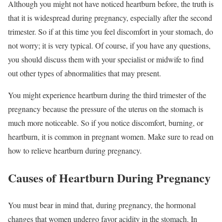
Although you might not have noticed heartburn before, the truth is
that it is widespread during pregnancy, especially after the second
trimester. So if at this time you feel discomfort in your stomach, do
not worry; it is very typical. Of course, if you have any questions,
you should discuss them with your specialist or midwife to find
out other types of abnormalities that may present.
You might experience heartburn during the third trimester of the
pregnancy because the pressure of the uterus on the stomach is
much more noticeable. So if you notice discomfort, burning, or
heartburn, it is common in pregnant women. Make sure to read on
how to relieve heartburn during pregnancy.
Causes of Heartburn During Pregnancy
You must bear in mind that, during pregnancy, the hormonal
changes that women undergo favor acidity in the stomach. In