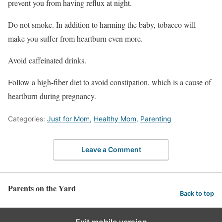
prevent you from having reflux at night.
Do not smoke. In addition to harming the baby, tobacco will
make you suffer from heartburn even more.
Avoid caffeinated drinks.
Follow a high-fiber diet to avoid constipation, which is a cause of
heartburn during pregnancy.
Categories:
Just for Mom
,
Healthy Mom
,
Parenting
Leave a Comment
Parents on the Yard
Back to top