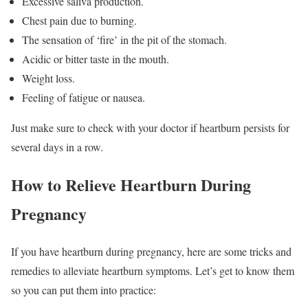
Excessive saliva production.
Chest pain due to burning.
The sensation of ‘fire’ in the pit of the stomach.
Acidic or bitter taste in the mouth.
Weight loss.
Feeling of fatigue or nausea.
Just make sure to check with your doctor if heartburn persists for
several days in a row.
How to Relieve Heartburn During
Pregnancy
If you have heartburn during pregnancy, here are some tricks and
remedies to alleviate heartburn symptoms. Let’s get to know them
so you can put them into practice: