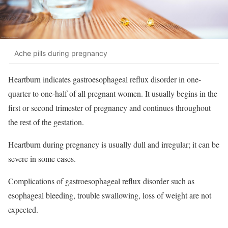
Ache pills during pregnancy
Heartburn indicates gastroesophageal reflux disorder in one-
quarter to one-half of all pregnant women. It usually begins in the
first or second trimester of pregnancy and continues throughout
the rest of the gestation.
Heartburn during pregnancy is usually dull and irregular; it can be
severe in some cases.
Complications of gastroesophageal reflux disorder such as
esophageal bleeding, trouble swallowing, loss of weight are not
expected.