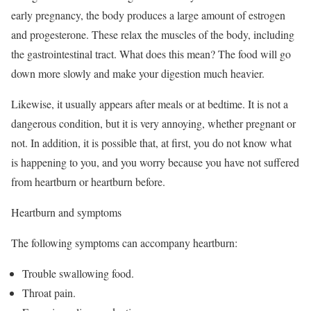
early pregnancy, the body produces a large amount of estrogen
and progesterone. These relax the muscles of the body, including
the gastrointestinal tract. What does this mean? The food will go
down more slowly and make your digestion much heavier.
Likewise, it usually appears after meals or at bedtime. It is not a
dangerous condition, but it is very annoying, whether pregnant or
not. In addition, it is possible that, at first, you do not know what
is happening to you, and you worry because you have not suffered
from heartburn or heartburn before.
Heartburn and symptoms
The following symptoms can accompany heartburn:
Trouble swallowing food.
Throat pain.