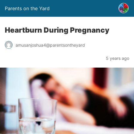
Parents on the Yard
Heartburn During Pregnancy
amusanjoshua4@parentsontheyard
5 years ago