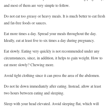
and most of them are very simple to follow.
Do not eat too greasy or heavy meals. It is much better to eat fresh
and fat-free foods or sauces.
Eat more times a day. Spread your meals throughout the day.
Ideally, eat at least five to six times a day during pregnancy.
Eat slowly. Eating very quickly is not recommended under any
circumstances, since, in addition, it helps to gain weight. How to
eat more slowly? Chewing more.
Avoid tight clothing since it can press the area of the abdomen.
Do not lie down immediately after eating. Instead, allow at least
two hours between eating and sleeping.
Sleep with your head elevated. Avoid sleeping flat, which will