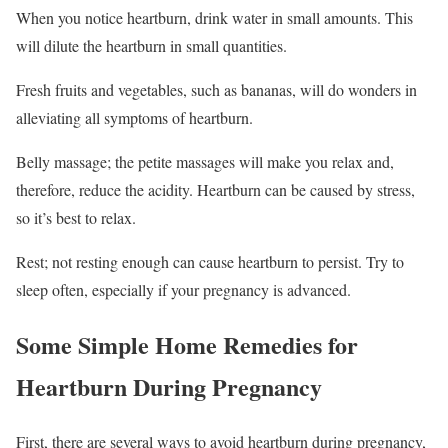
When you notice heartburn, drink water in small amounts. This
will dilute the heartburn in small quantities.
Fresh fruits and vegetables, such as bananas, will do wonders in
alleviating all symptoms of heartburn.
Belly massage; the petite massages will make you relax and,
therefore, reduce the acidity. Heartburn can be caused by stress,
so it’s best to relax.
Rest; not resting enough can cause heartburn to persist. Try to
sleep often, especially if your pregnancy is advanced.
Some Simple Home Remedies for
Heartburn During Pregnancy
First, there are several ways to avoid heartburn during pregnancy,