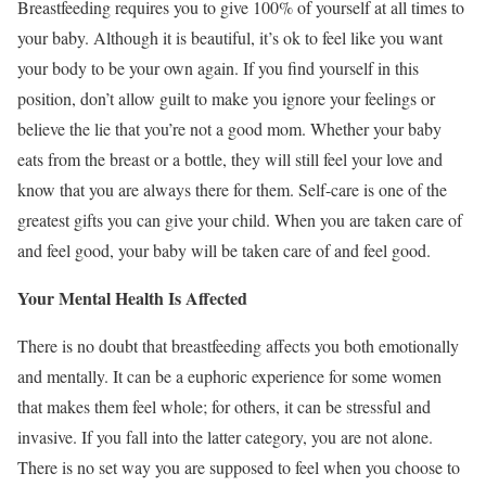
Breastfeeding requires you to give 100% of yourself at all times to
your baby. Although it is beautiful, it’s ok to feel like you want
your body to be your own again. If you find yourself in this
position, don’t allow guilt to make you ignore your feelings or
believe the lie that you’re not a good mom. Whether your baby
eats from the breast or a bottle, they will still feel your love and
know that you are always there for them. Self-care is one of the
greatest gifts you can give your child. When you are taken care of
and feel good, your baby will be taken care of and feel good.
Your Mental Health Is Affected
There is no doubt that breastfeeding affects you both emotionally
and mentally. It can be a euphoric experience for some women
that makes them feel whole; for others, it can be stressful and
invasive. If you fall into the latter category, you are not alone.
There is no set way you are supposed to feel when you choose to