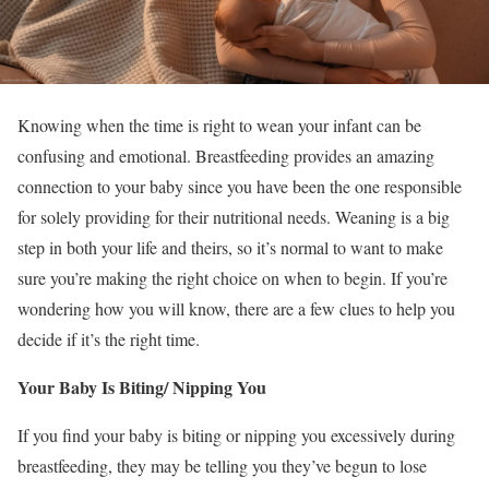
Knowing when the time is right to wean your infant can be
confusing and emotional. Breastfeeding provides an amazing
connection to your baby since you have been the one responsible
for solely providing for their nutritional needs. Weaning is a big
step in both your life and theirs, so it’s normal to want to make
sure you’re making the right choice on when to begin. If you’re
wondering how you will know, there are a few clues to help you
decide if it’s the right time.
Your Baby Is Biting/ Nipping You
If you find your baby is biting or nipping you excessively during
breastfeeding, they may be telling you they’ve begun to lose