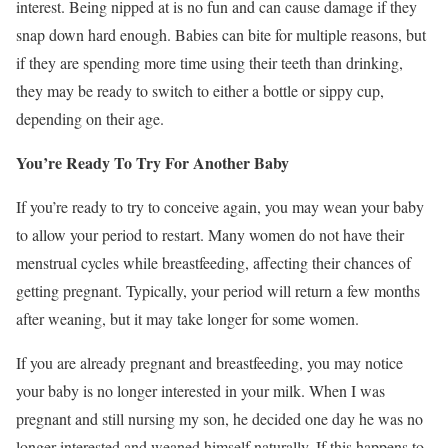
interest. Being nipped at is no fun and can cause damage if they
snap down hard enough. Babies can bite for multiple reasons, but
if they are spending more time using their teeth than drinking,
they may be ready to switch to either a bottle or sippy cup,
depending on their age.
You’re Ready To Try For Another Baby
If you’re ready to try to conceive again, you may wean your baby
to allow your period to restart. Many women do not have their
menstrual cycles while breastfeeding, affecting their chances of
getting pregnant. Typically, your period will return a few months
after weaning, but it may take longer for some women.
If you are already pregnant and breastfeeding, you may notice
your baby is no longer interested in your milk. When I was
pregnant and still nursing my son, he decided one day he was no
longer interested and weaned himself naturally. If this happens to