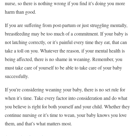
nurse, so there is nothing wrong if you find it’s doing you more
harm than good.
If you are suffering from post-partum or just struggling mentally,
breastfeeding may be too much of a commitment. If your baby is
not latching correctly, or it’s painful every time they eat, that can
take a toll on you. Whatever the reason, if your mental health is
being affected, there is no shame in weaning. Remember, you
must take care of yourself to be able to take care of your baby
successfully.
If you’re considering weaning your baby, there is no set rule for
when it’s time. Take every factor into consideration and do what
you believe is right for both yourself and your child. Whether they
continue nursing or it’s time to wean, your baby knows you love
them, and that’s what matters most.