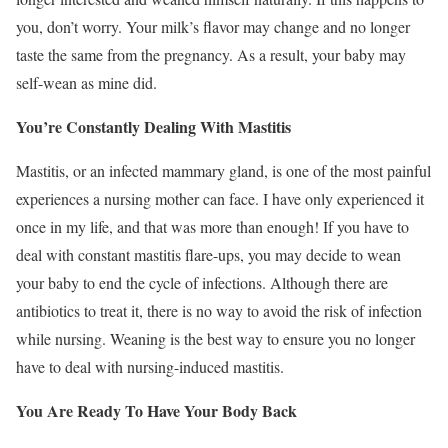
you, don’t worry. Your milk’s flavor may change and no longer
taste the same from the pregnancy. As a result, your baby may
self-wean as mine did.
You’re Constantly Dealing With Mastitis
Mastitis, or an infected mammary gland, is one of the most painful
experiences a nursing mother can face. I have only experienced it
once in my life, and that was more than enough! If you have to
deal with constant mastitis flare-ups, you may decide to wean
your baby to end the cycle of infections. Although there are
antibiotics to treat it, there is no way to avoid the risk of infection
while nursing. Weaning is the best way to ensure you no longer
have to deal with nursing-induced mastitis.
You Are Ready To Have Your Body Back