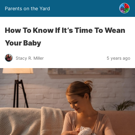
Parents on the Yard
How To Know If It’s Time To Wean
Your Baby
Stacy R. Miller
5 years ago