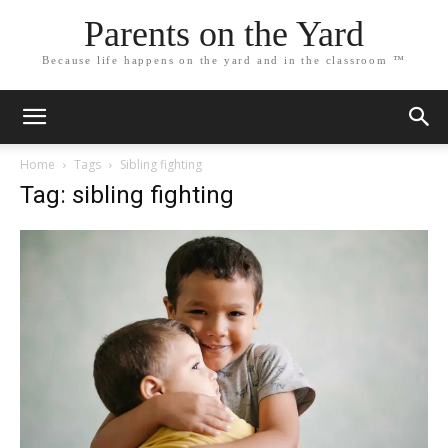
Parents on the Yard
Because life happens on the yard and in the classroom ™
Home
Tags
Sibling fighting
Tag: sibling fighting