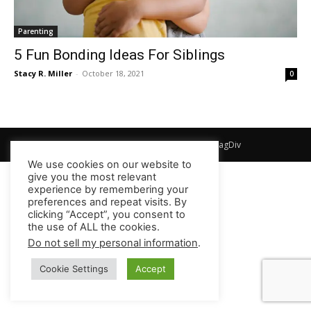
Parenting
5 Fun Bonding Ideas For Siblings
Stacy R. Miller
-
October 18, 2021
0
© Newspaper WordPress Theme by TagDiv
We use cookies on our website to
give you the most relevant
experience by remembering your
preferences and repeat visits. By
clicking “Accept”, you consent to
the use of ALL the cookies.
Do not sell my personal information
.
Cookie Settings
Accept