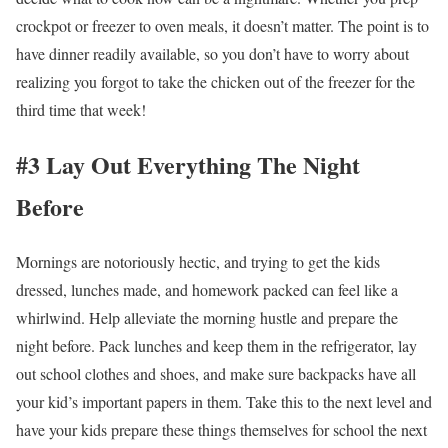
crockpot or freezer to oven meals, it doesn’t matter. The point is to
have dinner readily available, so you don’t have to worry about
realizing you forgot to take the chicken out of the freezer for the
third time that week!
#3 Lay Out Everything The Night
Before
Mornings are notoriously hectic, and trying to get the kids
dressed, lunches made, and homework packed can feel like a
whirlwind. Help alleviate the morning hustle and prepare the
night before. Pack lunches and keep them in the refrigerator, lay
out school clothes and shoes, and make sure backpacks have all
your kid’s important papers in them. Take this to the next level and
have your kids prepare these things themselves for school the next