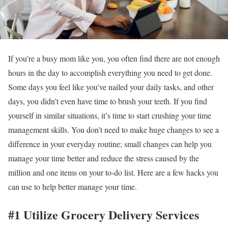
If you’re a busy mom like you, you often find there are not enough
hours in the day to accomplish everything you need to get done.
Some days you feel like you’ve nailed your daily tasks, and other
days, you didn’t even have time to brush your teeth. If you find
yourself in similar situations, it’s time to start crushing your time
management skills. You don’t need to make huge changes to see a
difference in your everyday routine; small changes can help you
manage your time better and reduce the stress caused by the
million and one items on your to-do list. Here are a few hacks you
can use to help better manage your time.
#1 Utilize Grocery Delivery Services