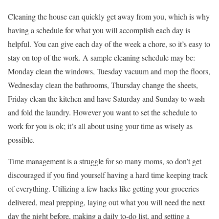
Cleaning the house can quickly get away from you, which is why
having a schedule for what you will accomplish each day is
helpful. You can give each day of the week a chore, so it’s easy to
stay on top of the work. A sample cleaning schedule may be:
Monday clean the windows, Tuesday vacuum and mop the floors,
Wednesday clean the bathrooms, Thursday change the sheets,
Friday clean the kitchen and have Saturday and Sunday to wash
and fold the laundry. However you want to set the schedule to
work for you is ok; it’s all about using your time as wisely as
possible.
Time management is a struggle for so many moms, so don’t get
discouraged if you find yourself having a hard time keeping track
of everything. Utilizing a few hacks like getting your groceries
delivered, meal prepping, laying out what you will need the next
day the night before, making a daily to-do list, and setting a