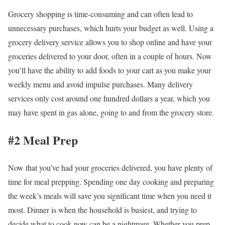
Grocery shopping is time-consuming and can often lead to
unnecessary purchases, which hurts your budget as well. Using a
grocery delivery service allows you to shop online and have your
groceries delivered to your door, often in a couple of hours. Now
you’ll have the ability to add foods to your cart as you make your
weekly menu and avoid impulse purchases. Many delivery
services only cost around one hundred dollars a year, which you
may have spent in gas alone, going to and from the grocery store.
#2 Meal Prep
Now that you’ve had your groceries delivered, you have plenty of
time for meal prepping. Spending one day cooking and preparing
the week’s meals will save you significant time when you need it
most. Dinner is when the household is busiest, and trying to
decide what to cook now can be a nightmare. Whether you prep