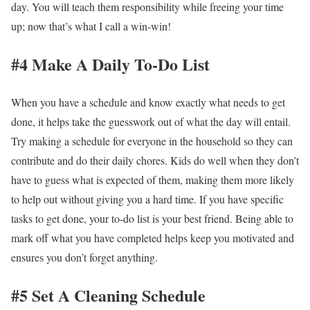
day. You will teach them responsibility while freeing your time
up; now that’s what I call a win-win!
#4 Make A Daily To-Do List
When you have a schedule and know exactly what needs to get
done, it helps take the guesswork out of what the day will entail.
Try making a schedule for everyone in the household so they can
contribute and do their daily chores. Kids do well when they don’t
have to guess what is expected of them, making them more likely
to help out without giving you a hard time. If you have specific
tasks to get done, your to-do list is your best friend. Being able to
mark off what you have completed helps keep you motivated and
ensures you don’t forget anything.
#5 Set A Cleaning Schedule