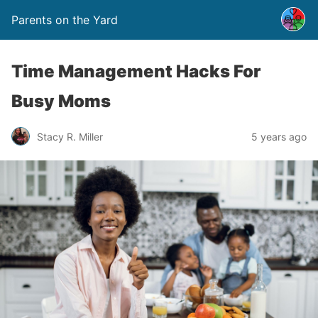
Parents on the Yard
Time Management Hacks For
Busy Moms
Stacy R. Miller
5 years ago