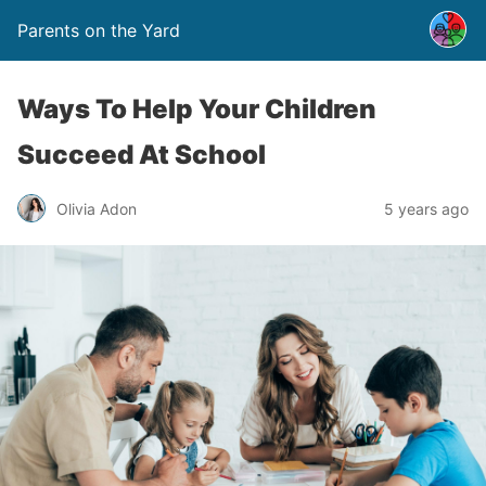
Parents on the Yard
Ways To Help Your Children
Succeed At School
Olivia Adon
5 years ago