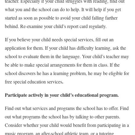
teacher. Especially if your child struggles with reading, find out
what you and the school can do to help. It will help if you get
started as soon as possible to avoid your child falling farther
behind. Re-examine your child’s report card regularly.
If you believe your child needs special services, fill out an
application for them. If your child has difficulty learning, ask the
school to evaluate them in the language. Your child’s teacher may
be able to make special arrangements for them in class. If the
school discovers he has a learning problem, he may be eligible for
.
free special education services
Participate actively in your child’s educational program.
Find out what services and programs the school has to offer. Find
out what programs the school has by talking to other parents.
Consider whether your child would benefit from participating in a
music program, an after-school athletic team, or a tutoring