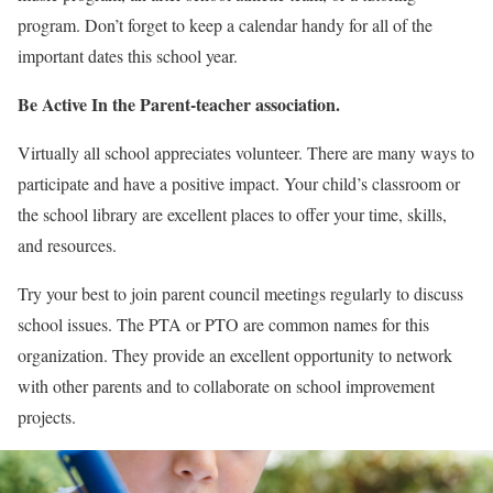
program. Don’t forget to keep a calendar handy for all of the
important dates this school year.
Be Active In the Parent-teacher association.
Virtually all school appreciates volunteer. There are many ways to
participate and have a positive impact. Your child’s classroom or
the school library are excellent places to offer your time, skills,
and resources.
Try your best to join parent council meetings regularly to discuss
school issues. The PTA or PTO are common names for this
organization. They provide an excellent opportunity to network
with other parents and to collaborate on school improvement
projects.