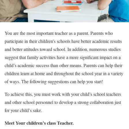
You are the most important teacher as a parent. Parents who
participate in their children’s schools have better academic results
and better attitudes toward school. In addition, numerous studies
suggest that family activities have a more significant impact on a
child’s academic success than other means. Parents can help their
children learn at home and throughout the school year in a variety
of ways. The following suggestions can help you start!
To achieve this, you must work with your child’s school teachers
and other school personnel to develop a strong collaboration just
for your child’s sake.
Meet Your children’s class Teacher.