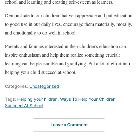
school and learning and creating self-esteem as learners.
Demonstrate to our children that you appreciate and put education
to good use in our daily lives, encourage them materially, morally,
and emotionally to do well in school.
Parents and families interested in their children’s education can
inspire enthusiasm and help them realize something crucial:
learning can be pleasurable and gratifying. Put a lot of effort into
helping your child succeed at school.
Categories:
Uncategorized
Tags:
Helping your hildren
,
Ways To Help Your Children
Succeed At School
Leave a Comment