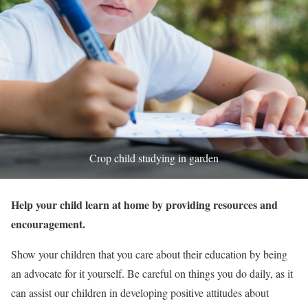
Crop child studying in garden
Help your child learn at home by providing resources and
encouragement.
Show your children that you care about their education by being
an advocate for it yourself. Be careful on things you do daily, as it
can assist our children in developing positive attitudes about