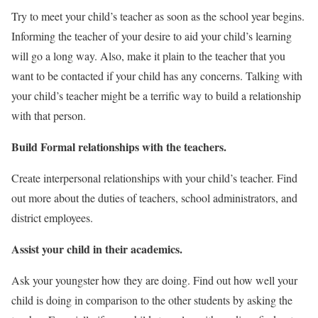
Try to meet your child’s teacher as soon as the school year begins.
Informing the teacher of your desire to aid your child’s learning
will go a long way. Also, make it plain to the teacher that you
want to be contacted if your child has any concerns. Talking with
your child’s teacher might be a terrific way to build a relationship
with that person.
Build Formal relationships with the teachers.
Create interpersonal relationships with your child’s teacher. Find
out more about the duties of teachers, school administrators, and
district employees.
Assist your child in their academics.
Ask your youngster how they are doing. Find out how well your
child is doing in comparison to the other students by asking the