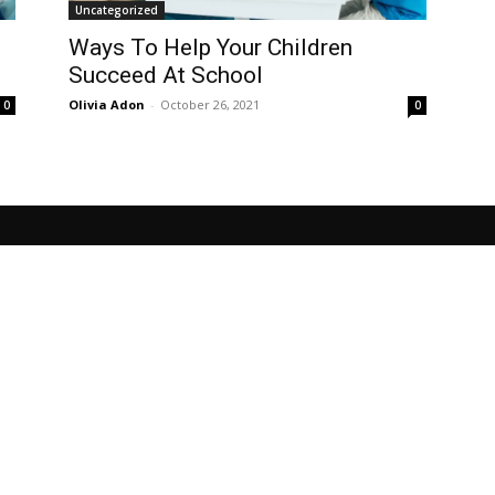
Uncategorized
Ways To Help Your Children
Succeed At School
Olivia Adon
-
October 26, 2021
0
0