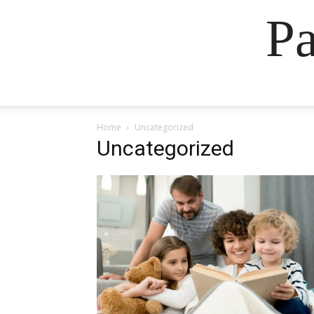
Pa
Home
Uncategorized
Uncategorized