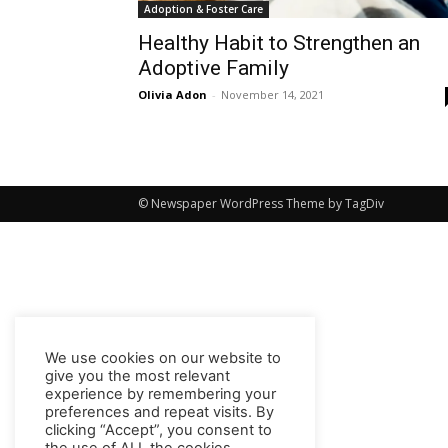
Adoption & Foster Care
Healthy Habit to Strengthen an
Adoptive Family
Olivia Adon
-
November 14, 2021
© Newspaper WordPress Theme by TagDiv
We use cookies on our website to
give you the most relevant
experience by remembering your
preferences and repeat visits. By
clicking “Accept”, you consent to