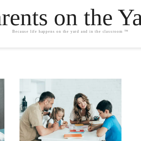
rents on the Y
Because life happens on the yard and in the classroom ™